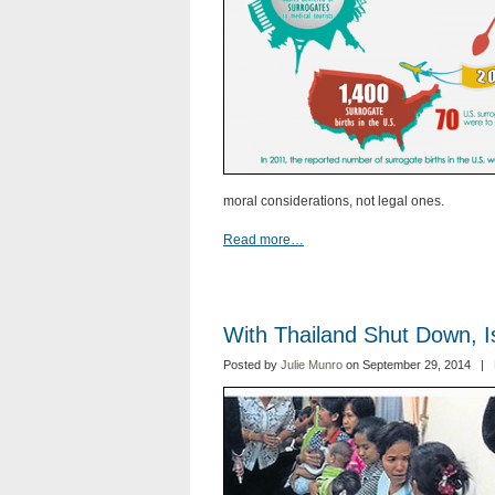
moral considerations, not legal ones.
Read more…
With Thailand Shut Down, 
Posted by
Julie Munro
on September 29, 2014 |