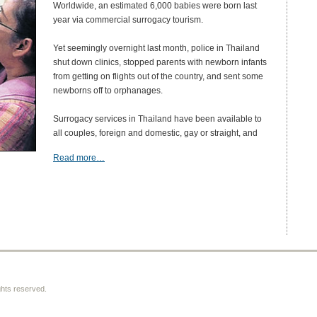
Worldwide, an estimated 6,000 babies were born last
year via commercial surrogacy tourism.
Yet seemingly overnight last month, police in Thailand
shut down clinics, stopped parents with newborn infants
from getting on flights out of the country, and sent some
newborns off to orphanages.
Surrogacy services in Thailand have been available to
all couples, foreign and domestic, gay or straight, and
Read more…
ghts reserved.