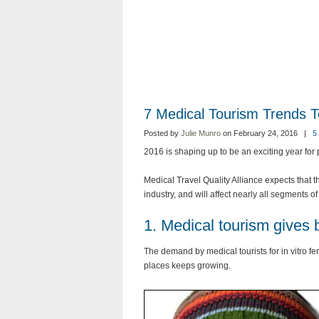
7 Medical Tourism Trends 
Posted by
Julie Munro
on February 24, 2016 |
5
2016 is shaping up to be an exciting year for p
Medical Travel Quality Alliance expects that t
industry, and will affect nearly all segments o
1. Medical tourism gives 
The demand by medical tourists for in vitro fe
places keeps growing.