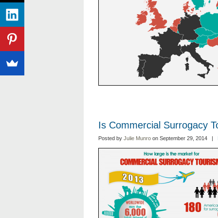
Is Commercial Surrogacy T
Posted by
Julie Munro
on September 29, 2014 |