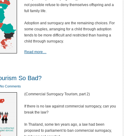
not possible refuse to deny themselves offspring and a
full family life.
Adoption and surrogacy are the remaining choices. For
some couples, arranging for a child through adoption
tends to be more difficult and restricted than having a
child through surrogacy.
Read more…
ourism So Bad?
No Comments
(Commercial Surrogacy Tourism, part 2)
If there is no law against commercial surrogacy, can you
break the law?
In Thailand, some ten years ago, a law had been
proposed to parliament to ban commercial surrogacy,