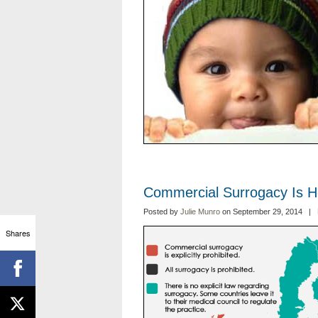
Commercial Surrogacy Is H
Posted by
Julie Munro
on September 29, 2014 |
Shares