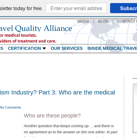
etter today for free.
Subscr
MEDIA
|
BLOG
|
CONTACT 
LS
CERTIFICATION
OUR SERVICES
INSIDE MEDICAL TRAV
rism Industry? Part 3: Who are the medical
No Comments
Who are these people?
Another question that keeps coming up … and there is
no agreement as to the answer on this one either. In part