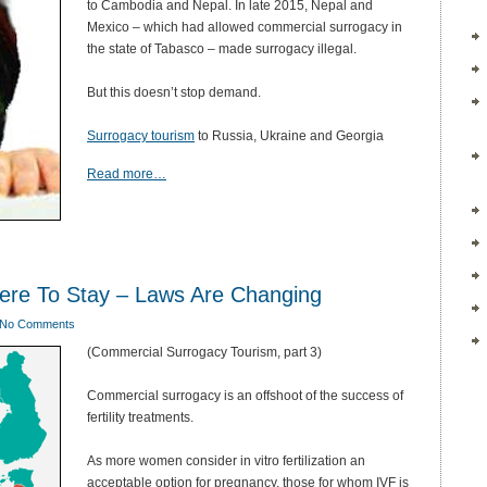
to Cambodia and Nepal. In late 2015, Nepal and
Mexico – which had allowed commercial surrogacy in
the state of Tabasco – made surrogacy illegal.
But this doesn’t stop demand.
Surrogacy tourism
to Russia, Ukraine and Georgia
Read more…
ere To Stay – Laws Are Changing
No Comments
(Commercial Surrogacy Tourism, part 3)
Commercial surrogacy is an offshoot of the success of
fertility treatments.
As more women consider in vitro fertilization an
acceptable option for pregnancy, those for whom IVF is