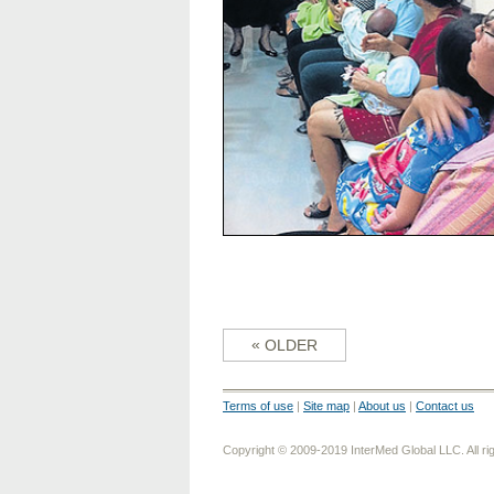
«
OLDER
Terms of use
|
Site map
|
About us
|
Contact us
Copyright © 2009-2019 InterMed Global LLC. All ri