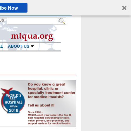
ibe Now
US
EL
ABOUT US