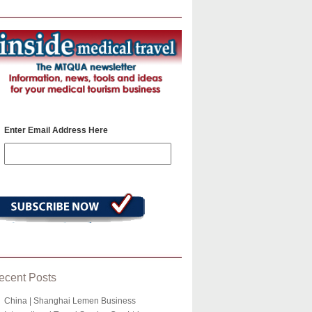
Enter Email Address Here
ecent Posts
China | Shanghai Lemen Business