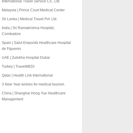
International Travel Service Co., Ltd.
Malaysia | Prince Court Medical Center
Sri Lanka | Medical Travel Pvt. Ltd.
India | Sri Ramakrishna Hospital,
Coimbatore
Spain | Salut Empordà Healthcare Hospital
de Figueres
UAE | Zulekha Hospital Dubai
Turkey | TravelMEDI
Qatar | Health Link International
3 New Year wishes for medical tourism.
China | Shanghai Hong Yue Healthcare
Management