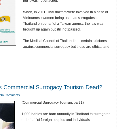
but it was not enacted.
When, in 2011, Thai doctors were involved in a case of
Vietnamese women being used as surrogates in
Thailand on behalf of a Taiwan agency, the law was
brought up again but still not passed.
The Medical Council of Thailand has certain strictures
against commercial surrogacy but these are ethical and
Is Commercial Surrogacy Tourism Dead?
No Comments
(Commercial Surrogacy Tourism, part 1)
1,000 babies are born annually in Thailand to surrogates
on behalf of foreign couples and individuals.