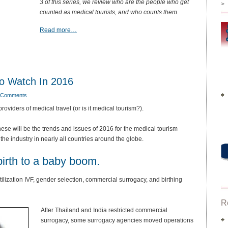
3 of this series, we review who are the people who get
>
counted as medical tourists, and who counts them.
Read more…
To Watch In 2016
 Comments
roviders of medical travel (or is it medical tourism?).
hese will be the trends and issues of 2016 for the medical tourism
f the industry in nearly all countries around the globe.
birth to a baby boom.
rtilization IVF, gender selection, commercial surrogacy, and birthing
R
After Thailand and India restricted commercial
surrogacy, some surrogacy agencies moved operations