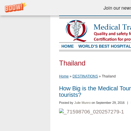
Join our newsl
HOME
WORLD’S BEST HOSPITA
Thailand
Home
»
DESTINATIONS
»
Thailand
How Big is the Medical Tou
tourists?
Posted by
Julie Munro
on September 29, 2016 |