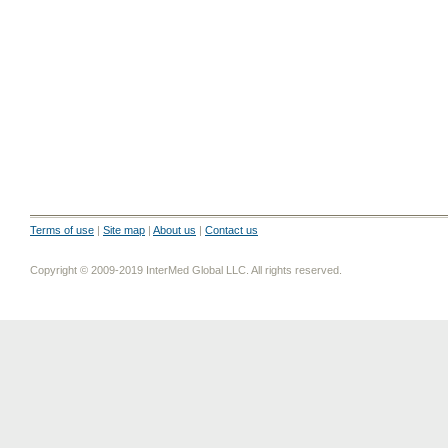
Terms of use
|
Site map
|
About us
|
Contact us
Copyright © 2009-2019 InterMed Global LLC. All rights reserved.