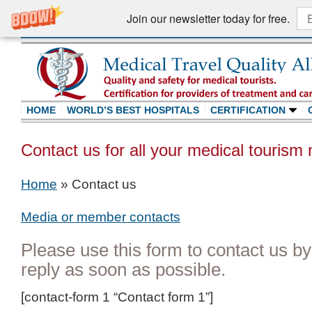
Join our newsletter today for free.
HOME
WORLD’S BEST HOSPITALS
CERTIFICATION
Contact us for all your medical tourism
Home
»
Contact us
Media or member contacts
Please use this form to contact us by
reply as soon as possible.
[contact-form 1 “Contact form 1”]