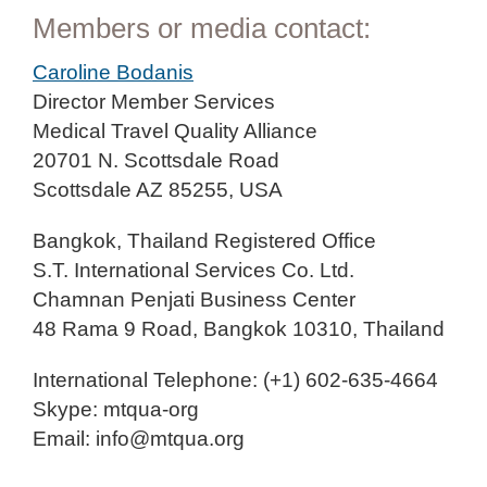
Members or media contact:
Caroline Bodanis
Director Member Services
Medical Travel Quality Alliance
20701 N. Scottsdale Road
Scottsdale AZ 85255, USA
Bangkok, Thailand Registered Office
S.T. International Services Co. Ltd.
Chamnan Penjati Business Center
48 Rama 9 Road, Bangkok 10310, Thailand
International Telephone: (+1) 602-635-4664
Skype: mtqua-org
Email: info@mtqua.org