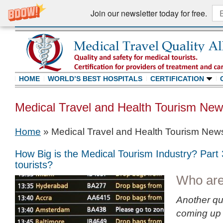
Join our newsletter today for free.
HOME
WORLD’S BEST HOSPITALS
CERTIFICATION
Medical Travel and Health Tourism Ne
Home
»
Medical Travel and Health Tourism New
How Big is the Medical Tourism Industry? Part
tourists?
Who are
Another qu
coming up 