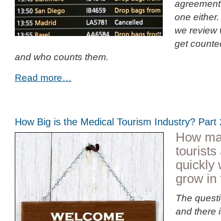
agreement 
one either. 
we review 
get counted
and who counts them.
Read more…
How Big is the Medical Tourism Industry? Par
How ma
tourist
quickly 
grow in 
The questi
and there 