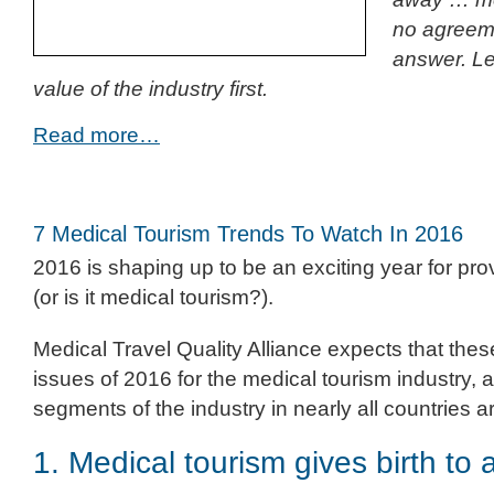
no agreeme
answer. Le
value of the industry first.
Read more…
7 Medical Tourism Trends To Watch In 2016
2016 is shaping up to be an exciting year for prov
(or is it medical tourism?).
Medical Travel Quality Alliance expects that thes
issues of 2016 for the medical tourism industry, an
segments of the industry in nearly all countries 
1. Medical tourism gives birth to