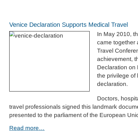
Venice Declaration Supports Medical Travel
In May 2010, th
came together 
Travel Conferen
achievement, t
Declaration on 
the privilege of 
declaration.
Doctors, hospit
travel professionals signed this landmark docume
presented to the parliament of the European Uni
Read more…