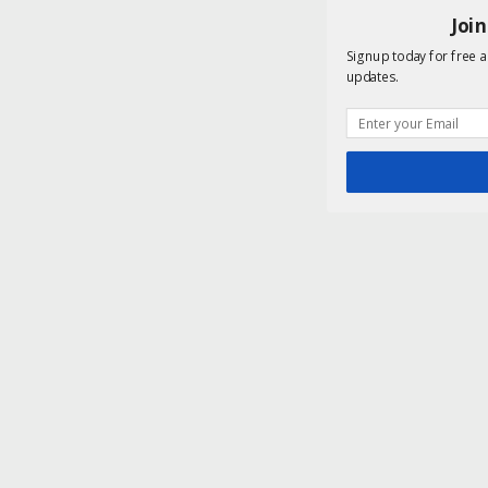
Joi
Signup today for free a
updates.