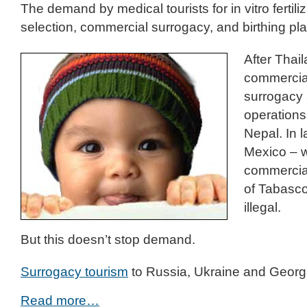
The demand by medical tourists for in vitro fertili
selection, commercial surrogacy, and birthing p
After Thail
commercia
surrogacy
operation
Nepal. In 
Mexico – 
commercial
of Tabasc
illegal.
But this doesn’t stop demand.
Surrogacy tourism
to Russia, Ukraine and Georg
Read more…