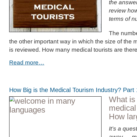
the answer
review how 
terms of n
The number
the other important way in which the size of the 
is reviewed. How many medical tourists are ther
Read more…
How Big is the Medical Tourism Industry? Par
What is 
medical
How larg
It’s a ques
away … mo