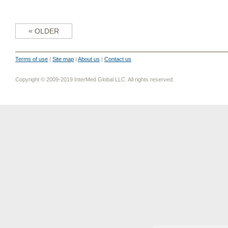
«
OLDER
Terms of use
|
Site map
|
About us
|
Contact us
Copyright © 2009-2019 InterMed Global LLC. All rights reserved.