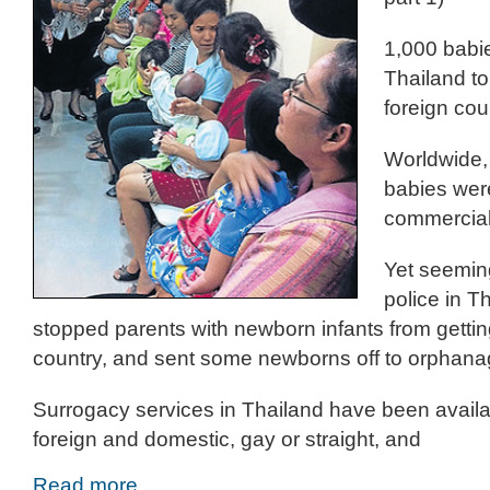
1,000 babie
Thailand to
foreign cou
Worldwide,
babies were
commercial
Yet seeming
police in T
stopped parents with newborn infants from getting
country, and sent some newborns off to orphana
Surrogacy services in Thailand have been availab
foreign and domestic, gay or straight, and
Read more…