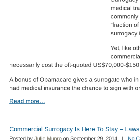
medical tra
commonly 
“fraction o
surrogacy 
Yet, like o
commercial
necessarily cost the oft-quoted US$70,000-$150
A bonus of Obamacare gives a surrogate who in
had medical insurance the chance to sign with on
Read more…
Commercial Surrogacy Is Here To Stay – Laws
Posted by
Julie Munro
on September 29, 2014 |
No C