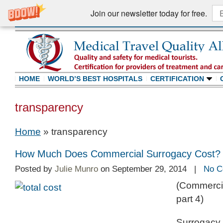
Join our newsletter today for free.
HOME
WORLD’S BEST HOSPITALS
CERTIFICATION
transparency
Home
»
transparency
How Much Does Commercial Surrogacy Cost?
Posted by
Julie Munro
on September 29, 2014 |
No C
(Commercia
part 4)
Surrogacy t