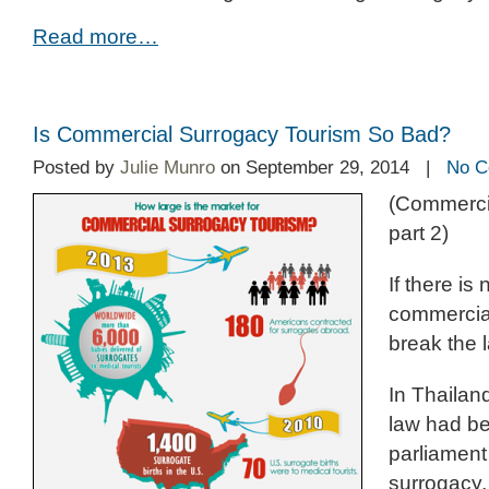
Read more…
Is Commercial Surrogacy Tourism So Bad?
Posted by
Julie Munro
on September 29, 2014 |
No C
(Commerci
part 2)
If there is
commercia
break the 
In Thailan
law had b
parliament
surrogacy,