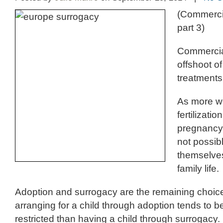
(Commerci
part 3)
Commercia
offshoot of
treatments
As more wo
fertilizati
pregnancy,
not possib
themselves
family life.
Adoption and surrogacy are the remaining choic
arranging for a child through adoption tends to be
restricted than having a child through surrogacy.