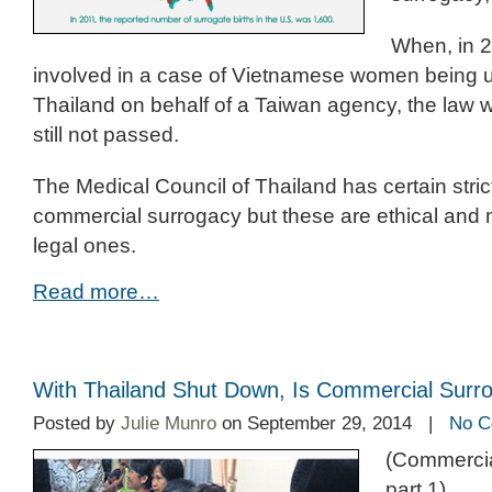
When, in 2
involved in a case of Vietnamese women being u
Thailand on behalf of a Taiwan agency, the law 
still not passed.
The Medical Council of Thailand has certain stric
commercial surrogacy but these are ethical and 
legal ones.
Read more…
With Thailand Shut Down, Is Commercial Surr
Posted by
Julie Munro
on September 29, 2014 |
No C
(Commercia
part 1)