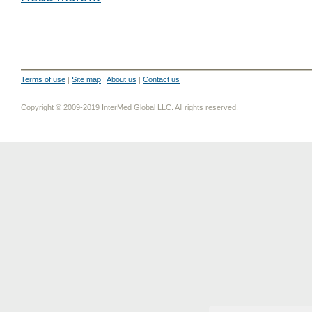
Terms of use
|
Site map
|
About us
|
Contact us
Copyright © 2009-2019 InterMed Global LLC. All rights reserved.