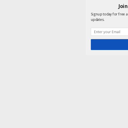
Joi
Signup today for free a
updates.