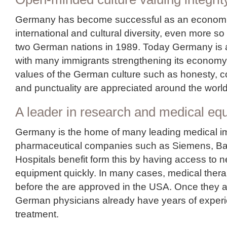
Germany has become successful as an economi
international and cultural diversity, even more so 
two German nations in 1989. Today Germany is a 
with many immigrants strengthening its economy
values of the German culture such as honesty, 
and punctuality are appreciated around the world
A leader in research and medical eq
Germany is the home of many leading medical i
pharmaceutical companies such as Siemens, Bay
Hospitals benefit form this by having access to 
equipment quickly. In many cases, medical thera
before the are approved in the USA. Once they 
German physicians already have years of exper
treatment.