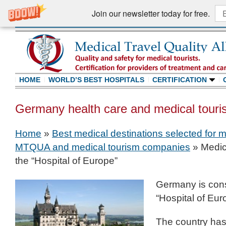
Join our newsletter today for free.
HOME
WORLD’S BEST HOSPITALS
CERTIFICATION
Germany health care and medical touri
Home
»
Best medical destinations selected for m
MTQUA and medical tourism companies
»
Medic
the “Hospital of Europe”
Germany is con
“Hospital of Eur
The country has