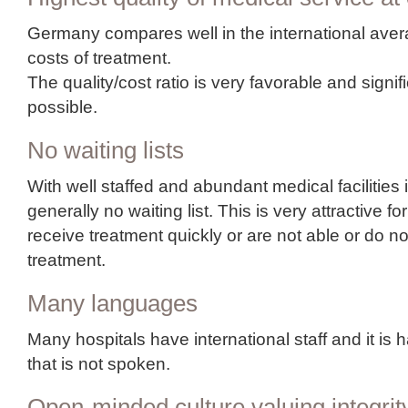
Germany compares well in the international ave
costs of treatment.
The quality/cost ratio is very favorable and signi
possible.
No waiting lists
With well staffed and abundant medical facilities 
generally no waiting list. This is very attractive 
receive treatment quickly or are not able or do not
treatment.
Many languages
Many hospitals have international staff and it is 
that is not spoken.
Open-minded culture valuing integrit