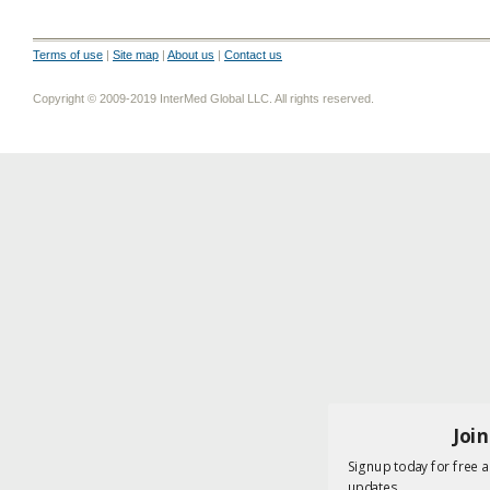
Terms of use
|
Site map
|
About us
|
Contact us
Copyright © 2009-2019 InterMed Global LLC. All rights reserved.
Joi
Signup today for free a
updates.