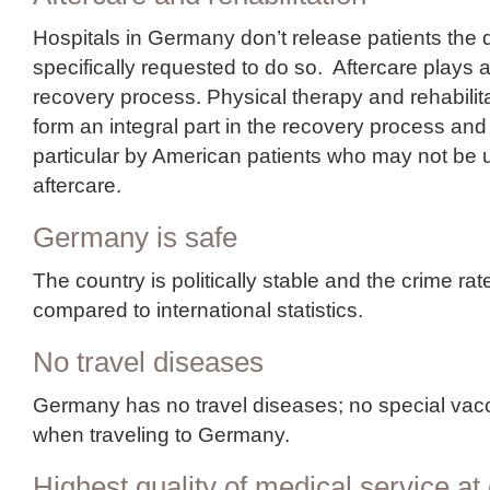
Hospitals in Germany don’t release patients the 
specifically requested to do so. Aftercare plays a
recovery process. Physical therapy and rehabili
form an integral part in the recovery process and
particular by American patients who may not be 
aftercare.
Germany is safe
The country is politically stable and the crime rat
compared to international statistics.
No travel diseases
Germany has no travel diseases; no special vacc
when traveling to Germany.
Highest quality of medical service at