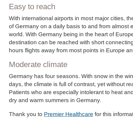
Easy to reach
With international airports in most major cities, th
of Germany on a daily basis to and from almost e
world. With Germany being in the heart of Europ
destination can be reached with short connecting 
hours flights away from most points in Europe an
Moderate climate
Germany has four seasons. With snow in the w
days, the climate is full of contrast, yet without 
Patients who are especially intolerant to heat and
dry and warm summers in Germany.
Thank you to
Premier Healthcare
for this informa