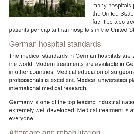
many hospitals p
the United Stat
facilities also t
patients per capita than hospitals in the United S
German hospital standards
The medical standards in German hospitals are s
the world. Modern treatments are available in G
in other countries. Medical education of surgeon
professionals is excellent. Medical universities pl
international medical research.
Germany is one of the top leading industrial natio
extremely well developed. Medical treatment is a
everyone.
Aftercare and rehabilitation