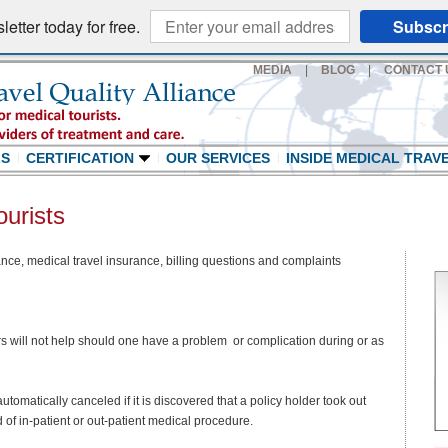
etter today for free.
Subscr
MEDIA
|
BLOG
|
CONTACT 
LS
CERTIFICATION
OUR SERVICES
INSIDE MEDICAL TRAV
ourists
nce, medical travel insurance, billing questions and complaints
rs will not help should one have a problem or complication during or as
tomatically canceled if it is discovered that a policy holder took out
 of in-patient or out-patient medical procedure.