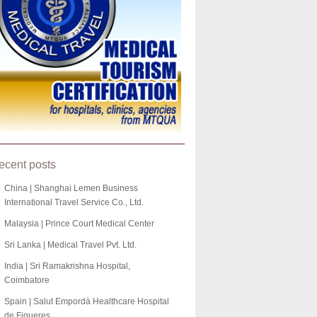
ecent posts
China | Shanghai Lemen Business
International Travel Service Co., Ltd.
Malaysia | Prince Court Medical Center
Sri Lanka | Medical Travel Pvt. Ltd.
India | Sri Ramakrishna Hospital,
Coimbatore
Spain | Salut Empordà Healthcare Hospital
de Figueres