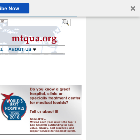
ibe Now
US
EL
ABOUT US