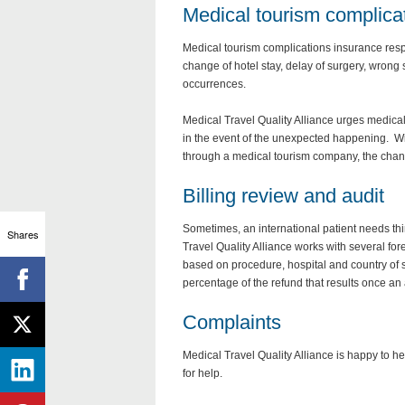
Medical tourism complica
Medical tourism complications insurance respon
change of hotel stay, delay of surgery, wrong 
occurrences.
Medical Travel Quality Alliance urges medical 
in the event of the unexpected happening. Wi
through a medical tourism company, the chan
Billing review and audit
Sometimes, an international patient needs thi
Shares
Travel Quality Alliance works with several fo
based on procedure, hospital and country of ser
percentage of the refund that results once an 
Complaints
Medical Travel Quality Alliance is happy to 
for help.