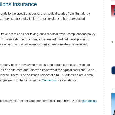
tions insurance
ds to the specific needs of the medical tourist, from flight delay,
surgery, co-morbidity factors, poor results or other unexpected
travelers to consider taking out a medical travel complications policy
th the assistance of proper, experienced medical travel planning
ce of an unexpected event occurring are considerably reduced.
rd party help in reviewing hospital and health care costs. Medical
rensic health care auditors who know what the typical costs should be,
vice. There is no cost for a review of a bill. Auditor fees are a small
adjustment to the bill is made.
Contact us
for assistance.
help resolve complaints and concerns of its members. Please
contact us