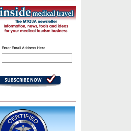
Enter Email Address Here