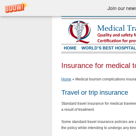
Join our newsl
HOME
WORLD’S BEST HOSPITA
Insurance for medical t
Home
»
Medical tourism complications insura
Travel or trip insurance
Standard travel insurance for medical travele
a result of treatment.
Some standard travel insurance policies are au
the policy while intending to undergo any kind