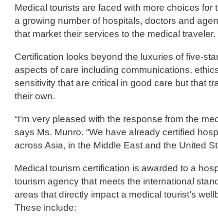
Medical tourists are faced with more choices for 
a growing number of hospitals, doctors and agen
that market their services to the medical traveler.
Certification looks beyond the luxuries of five-sta
aspects of care including communications, ethics,
sensitivity that are critical in good care but that t
their own.
“I’m very pleased with the response from the medi
says Ms. Munro. “We have already certified hospi
across Asia, in the Middle East and the United St
Medical tourism certification is awarded to a hospi
tourism agency that meets the international stand
areas that directly impact a medical tourist’s wel
These include: