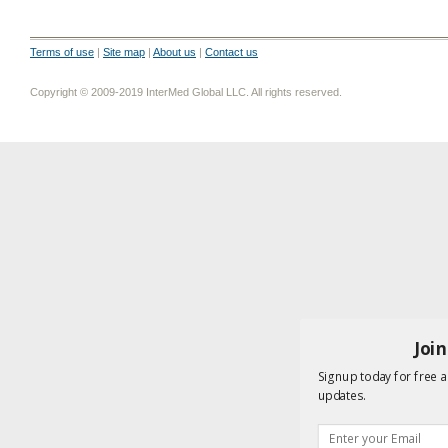
Terms of use
|
Site map
|
About us
|
Contact us
Copyright © 2009-2019 InterMed Global LLC. All rights reserved.
Joi
Signup today for free a
updates.