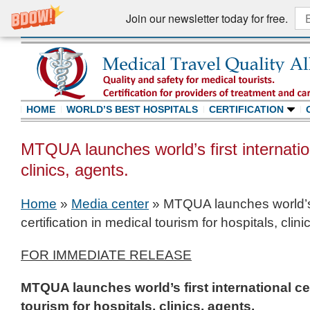
Join our newsletter today for free.
HOME
WORLD’S BEST HOSPITALS
CERTIFICATION
MTQUA launches world’s first internationa
clinics, agents.
Home
»
Media center
»
MTQUA launches world’s f
certification in medical tourism for hospitals, clini
FOR IMMEDIATE RELEASE
MTQUA launches world’s first international cer
tourism for hospitals, clinics, agents.