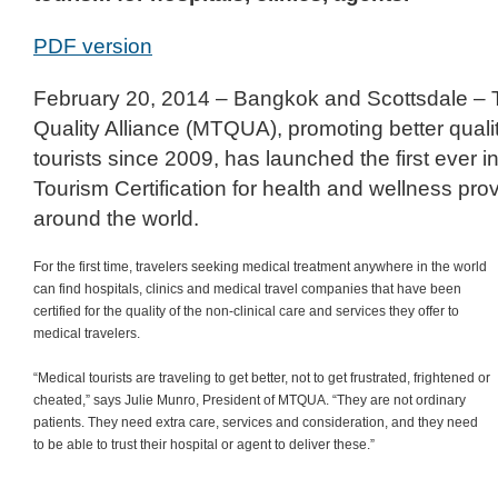
PDF version
February 20, 2014 – Bangkok and Scottsdale – 
Quality Alliance (MTQUA), promoting better quali
tourists since 2009, has launched the first ever i
Tourism Certification for health and wellness pr
around the world.
For the first time, travelers seeking medical treatment anywhere in the world
can find hospitals, clinics and medical travel companies that have been
certified for the quality of the non-clinical care and services they offer to
medical travelers.
“Medical tourists are traveling to get better, not to get frustrated, frightened or
cheated,” says Julie Munro, President of MTQUA. “They are not ordinary
patients. They need extra care, services and consideration, and they need
to be able to trust their hospital or agent to deliver these.”