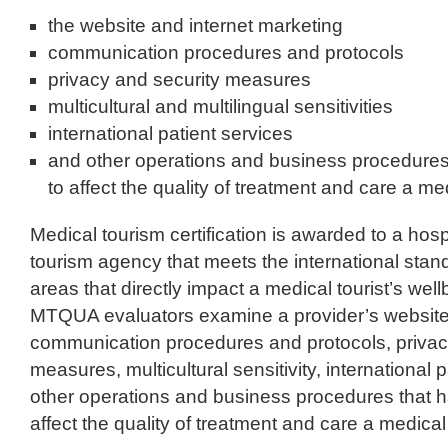
the website and internet marketing
communication procedures and protocols
privacy and security measures
multicultural and multilingual sensitivities
international patient services
and other operations and business procedure
to affect the quality of treatment and care a med
Medical tourism certification is awarded to a hospi
tourism agency that meets the international stand
areas that directly impact a medical tourist’s wel
MTQUA evaluators examine a provider’s website 
communication procedures and protocols, privac
measures, multicultural sensitivity, international 
other operations and business procedures that 
affect the quality of treatment and care a medical 