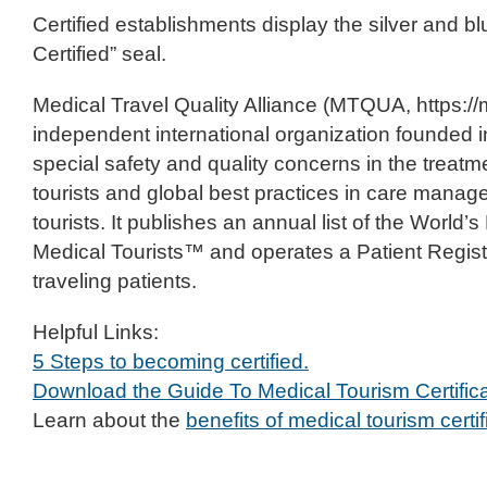
Certified establishments display the silver and b
Certified” seal.
Medical Travel Quality Alliance (MTQUA, https://
independent international organization founded 
special safety and quality concerns in the treatm
tourists and global best practices in care manag
tourists. It publishes an annual list of the World’
Medical Tourists™ and operates a Patient Registry
traveling patients.
Helpful Links:
5 Steps to becoming certified.
Download the Guide To Medical Tourism Certifica
Learn about the
benefits of medical tourism certif