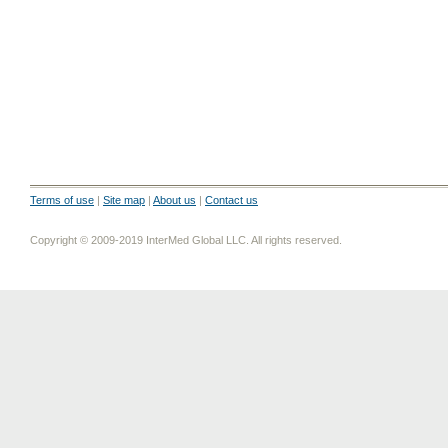
Terms of use
|
Site map
|
About us
|
Contact us
Copyright © 2009-2019 InterMed Global LLC. All rights reserved.