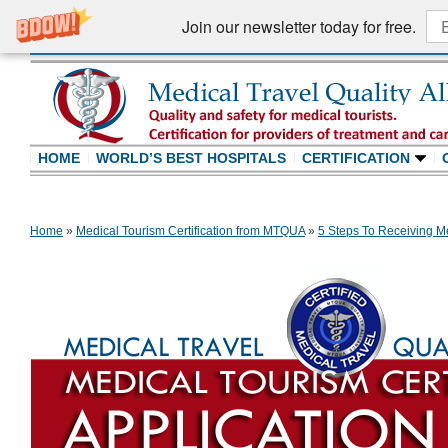
Join our newsletter today for free.
HOME
WORLD’S BEST HOSPITALS
CERTIFICATION
Home
»
Medical Tourism Certification from MTQUA
»
5 Steps To Receiving Me