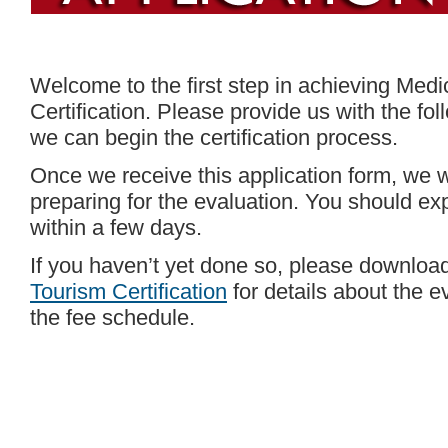
Welcome to the first step in achieving Medi
Certification. Please provide us with the fo
we can begin the certification process.
Once we receive this application form, we w
preparing for the evaluation. You should exp
within a few days.
If you haven’t yet done so, please downlo
Tourism Certification
for details about the 
the fee schedule.