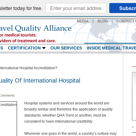
etter today for free.
Subscr
MEDIA
|
BLOG
|
CONTACT 
LS
CERTIFICATION
OUR SERVICES
INSIDE MEDICAL TRAV
nternational Hospital Accreditation?
ality Of International Hospital
Comments
Hospital systems and services around the world are
broadly similar and therefore the application of quality
standards, whether QHA Trent or another, must be
consistent to have international credibility.
>
Wherever one goes in the world, a country’s culture may