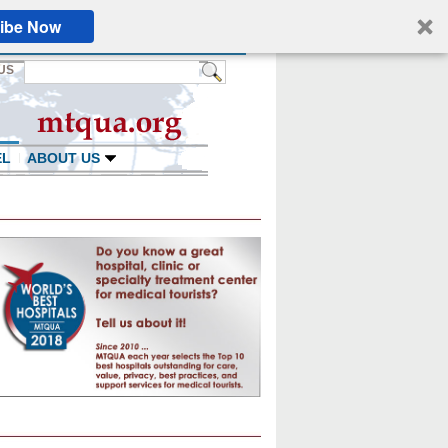
ibe Now
US
EL
ABOUT US