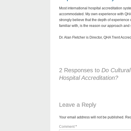
Most international hospital accreditation sy
accommodated. My own experience with QHA Tre
strongly believe that the depth of experience 
familiar with, is the reason our approach and
Dr. Alan Fletcher is Director, QHA Trent Accre
2 Responses to
Do Cultural
Hospital Accreditation?
Leave a Reply
Your email address will not be published.
Req
Comment
*