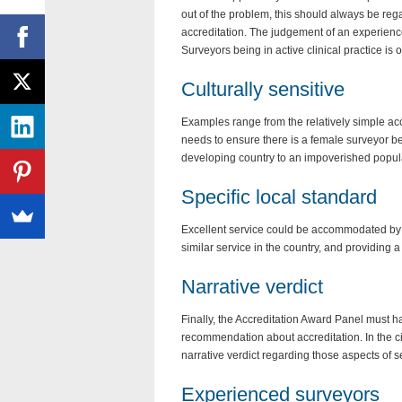
out of the problem, this should always be rega
accreditation. The judgement of an experienced
Surveyors being in active clinical practice is
Culturally sensitive
Examples range from the relatively simple a
needs to ensure there is a female surveyor bef
developing country to an impoverished popula
Specific local standard
Excellent service could be accommodated by ap
similar service in the country, and providing a 
Narrative verdict
Finally, the Accreditation Award Panel must 
recommendation about accreditation. In the cir
narrative verdict regarding those aspects of ser
Experienced surveyors