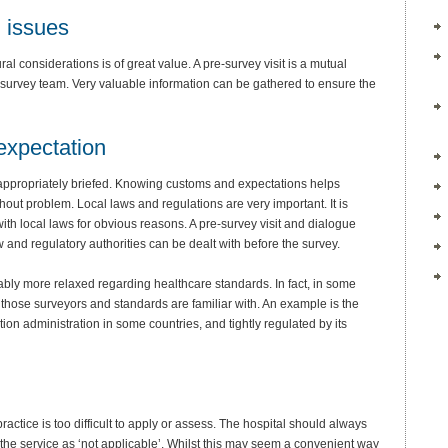
l issues
al considerations is of great value. A pre-survey visit is a mutual
e survey team. Very valuable information can be gathered to ensure the
expectation
e appropriately briefed. Knowing customs and expectations helps
thout problem. Local laws and regulations are very important. It is
with local laws for obvious reasons. A pre-survey visit and dialogue
w and regulatory authorities can be dealt with before the survey.
vitably more relaxed regarding healthcare standards. In fact, in some
those surveyors and standards are familiar with. An example is the
tion administration in some countries, and tightly regulated by its
 practice is too difficult to apply or assess. The hospital should always
 the service as ‘not applicable’. Whilst this may seem a convenient way