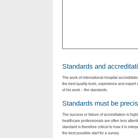
Standards and accreditat
The work of international hospital accreditati
the best quality tools, experience and expert s
of his work – the standards.
Standards must be preci
The success or failure of accreditation is hi
healthcare professionals are often less atten
standard is therefore critical to how it is inter
the best possible start for a survey.