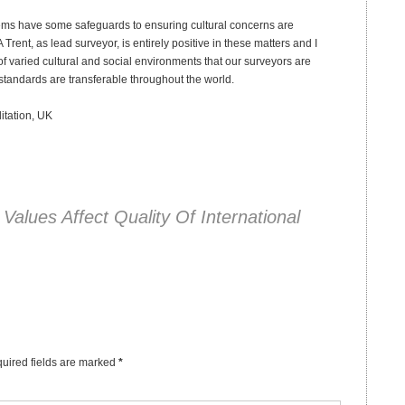
stems have some safeguards to ensuring cultural concerns are
nt, as lead surveyor, is entirely positive in these matters and I
of varied cultural and social environments that our surveyors are
 standards are transferable throughout the world.
ditation, UK
 Values Affect Quality Of International
uired fields are marked
*