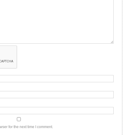
wser for the next time I comment.