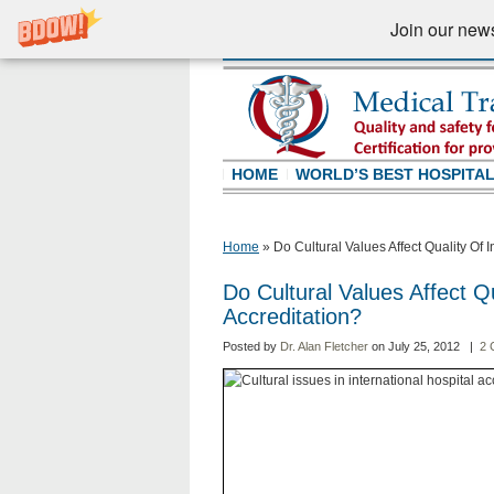
Join our newsl
HOME
WORLD’S BEST HOSPITA
Home
»
Do Cultural Values Affect Quality Of I
Do Cultural Values Affect Qu
Accreditation?
Posted by
Dr. Alan Fletcher
on July 25, 2012 |
2 