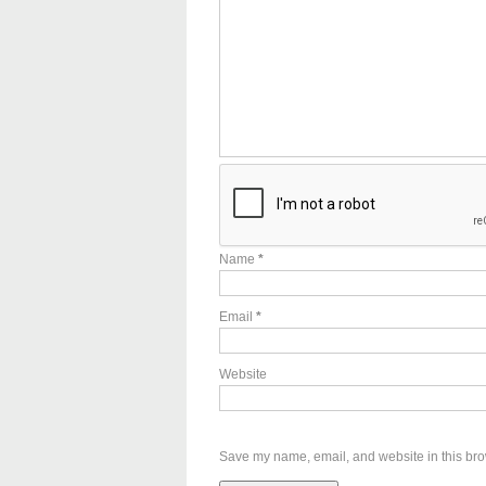
Name
*
Email
*
Website
Save my name, email, and website in this bro