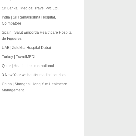
Sri Lanka | Medical Travel Pvt. Ltd.
India | Sri Ramakrishna Hospital,
Coimbatore
Spain | Salut Empordà Healthcare Hospital
de Figueres
UAE | Zulekha Hospital Dubai
Turkey | TravelMEDI
Qatar | Health Link International
3 New Year wishes for medical tourism.
China | Shanghai Hong Yue Healthcare
Management