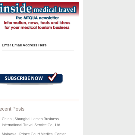
Enter Email Address Here
ecent Posts
China | Shanghai Lemen Business
International Travel Service Co., Ltd.
Malaysia | Prince Court Medical Center