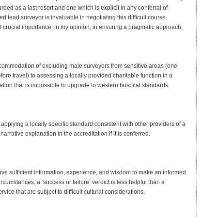
rded as a last resort and one which is explicit in any conferral of
 lead surveyor is invaluable in negotiating this difficult course.
 of crucial importance, in my opinion, in ensuring a pragmatic approach.
ccommodation of excluding male surveyors from sensitive areas (one
ore travel) to assessing a locally provided charitable function in a
tion that is impossible to upgrade to western hospital standards.
plying a locally specific standard consistent with other providers of a
narrative explanation in the accreditation if it is conferred.
have sufficient information, experience, and wisdom to make an informed
cumstances, a ‘success or failure’ verdict is less helpful than a
vice that are subject to difficult cultural considerations.