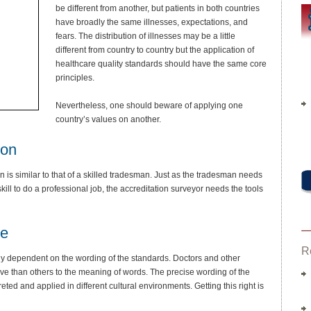
be different from another, but patients in both countries
have broadly the same illnesses, expectations, and
fears. The distribution of illnesses may be a little
different from country to country but the application of
healthcare quality standards should have the same core
principles.
Nevertheless, one should beware of applying one
country’s values on another.
ion
on is similar to that of a skilled tradesman. Just as the tradesman needs
kill to do a professional job, the accreditation surveyor needs the tools
se
R
ghly dependent on the wording of the standards. Doctors and other
tive than others to the meaning of words. The precise wording of the
preted and applied in different cultural environments. Getting this right is