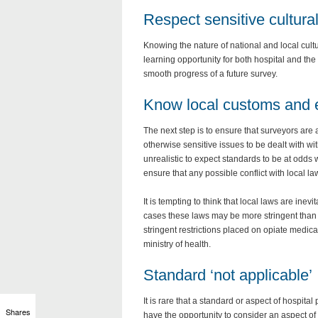
Respect sensitive cultura
Knowing the nature of national and local cultur
learning opportunity for both hospital and th
smooth progress of a future survey.
Know local customs and 
The next step is to ensure that surveyors ar
otherwise sensitive issues to be dealt with wi
unrealistic to expect standards to be at odds 
ensure that any possible conflict with local la
It is tempting to think that local laws are ine
cases these laws may be more stringent than 
stringent restrictions placed on opiate medica
ministry of health.
Standard ‘not applicable’
It is rare that a standard or aspect of hospital
Shares
have the opportunity to consider an aspect of