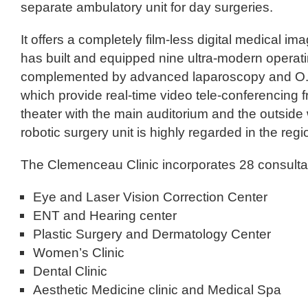
separate ambulatory unit for day surgeries.
It offers a completely film-less digital medical i
has built and equipped nine ultra-modern operati
complemented by advanced laparoscopy and O.
which provide real-time video tele-conferencing 
theater with the main auditorium and the outside 
robotic surgery unit is highly regarded in the regi
The Clemenceau Clinic incorporates 28 consultati
Eye and Laser Vision Correction Center
ENT and Hearing center
Plastic Surgery and Dermatology Center
Women’s Clinic
Dental Clinic
Aesthetic Medicine clinic and Medical Spa