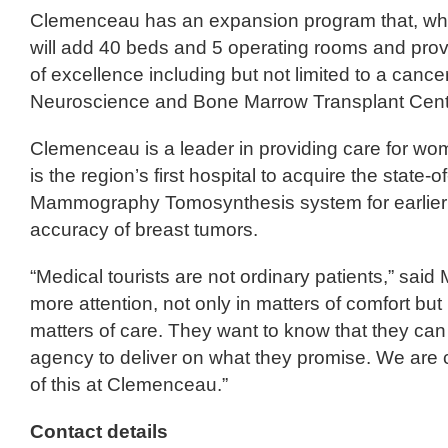
Clemenceau has an expansion program that, wh
will add 40 beds and 5 operating rooms and prov
of excellence including but not limited to a cancer
Neuroscience and Bone Marrow Transplant Cent
Clemenceau is a leader in providing care for wo
is the region’s first hospital to acquire the state-of
Mammography Tomosynthesis system for earlier 
accuracy of breast tumors.
“Medical tourists are not ordinary patients,” sai
more attention, not only in matters of comfort but
matters of care. They want to know that they can t
agency to deliver on what they promise. We are co
of this at Clemenceau.”
Contact details