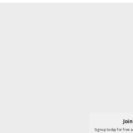
Joi
Signup today for free a