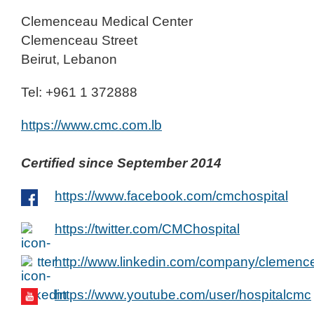
Clemenceau Medical Center
Clemenceau Street
Beirut, Lebanon
Tel: +961 1 372888
https://www.cmc.com.lb
Certified since September 2014
https://www.facebook.com/cmchospital
https://twitter.com/CMChospital
http://www.linkedin.com/company/clemenc
https://www.youtube.com/user/hospitalcmc