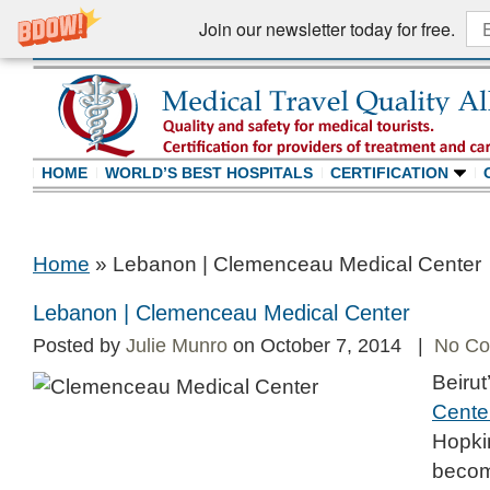
Join our newsletter today for free.
HOME
WORLD’S BEST HOSPITALS
CERTIFICATION
Home
»
Lebanon | Clemenceau Medical Center
Lebanon | Clemenceau Medical Center
Posted by
Julie Munro
on October 7, 2014 |
No C
Beirut
Cente
Hopkin
become