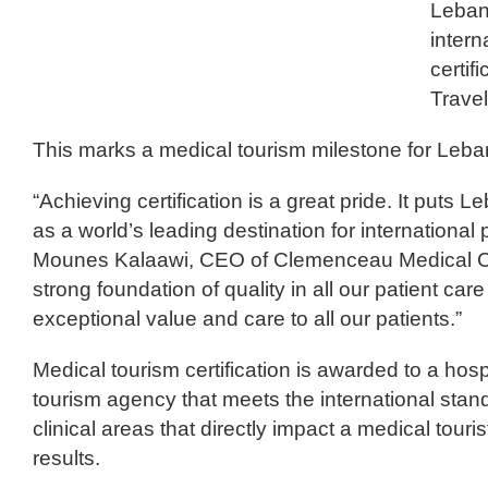
Leban
intern
certif
Travel
This marks a medical tourism milestone for Leban
“Achieving certification is a great pride. It puts 
as a world’s leading destination for international p
Mounes Kalaawi, CEO of Clemenceau Medical Ce
strong foundation of quality in all our patient ca
exceptional value and care to all our patients.”
Medical tourism certification is awarded to a hospi
tourism agency that meets the international stand
clinical areas that directly impact a medical tour
results.