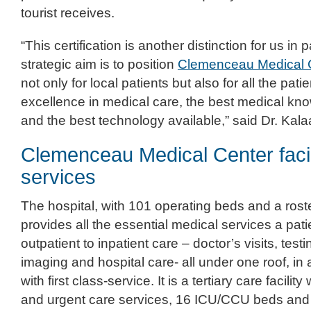
tourist receives.
“This certification is another distinction for us in 
strategic aim is to position
Clemenceau Medical 
not only for local patients but also for all the pat
excellence in medical care, the best medical kn
and the best technology available,” said Dr. Kala
Clemenceau Medical Center facil
services
The hospital, with 101 operating beds and a roste
provides all the essential medical services a pat
outpatient to inpatient care – doctor’s visits, testi
imaging and hospital care- all under one roof, in
with first class-service. It is a tertiary care facili
and urgent care services, 16 ICU/CCU beds and