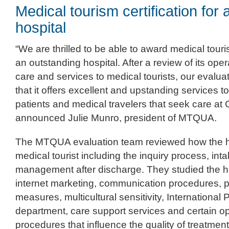
Medical tourism certification for
hospital
“We are thrilled to be able to award medical touri
an outstanding hospital. After a review of its ope
care and services to medical tourists, our evalu
that it offers excellent and upstanding services to
patients and medical travelers that seek care at
announced Julie Munro, president of MTQUA.
The MTQUA evaluation team reviewed how the 
medical tourist including the inquiry process, in
management after discharge. They studied the h
internet marketing, communication procedures, p
measures, multicultural sensitivity, International 
department, care support services and certain o
procedures that influence the quality of treatmen