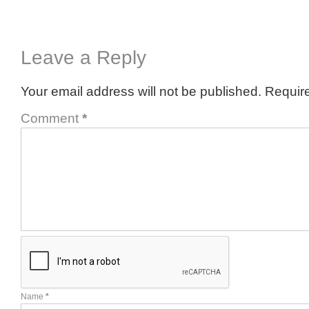
Leave a Reply
Your email address will not be published.
Require
Comment
*
Name
*