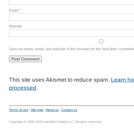
Email
*
Website
Save my name, email, and website in this browser for the next time I comment
This site uses Akismet to reduce spam.
Learn ho
processed
.
Terms of use
|
Site map
|
About us
|
Contact us
Copyright © 2009-2019 InterMed Global LLC. All rights reserved.