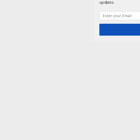
updates.