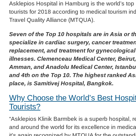
Asklepios Hospital in Hamburg is the world’s top 
tourists for 2018 according to medical tourism in
Travel Quality Alliance (MTQUA).
Seven of the Top 10 hospitals are in Asia or t
specialize in cardiac surgery, cancer treatmen
replacement, and treatment for gynecological
illnesses. Clemenceau Medical Center, Beirut,
Amman, and Anadolu Medical Center, Istanbul
and 4th on the Top 10. The highest ranked Asi
place, is Samitivej Hospital, Bangkok.
Why Choose the World’s Best Hospit
Tourists?
“Asklepios Klinik Barmbek is a superb hospital,
and around the world for its excellence in medica
it’s again recognized by MTQUA for the outstand