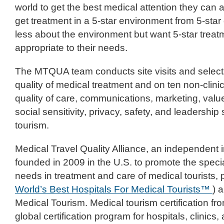
world to get the best medical attention they can
get treatment in a 5-star environment from 5-star
less about the environment but want 5-star treat
appropriate to their needs.
The MTQUA team conducts site visits and select
quality of medical treatment and on ten non-clinic
quality of care, communications, marketing, valu
social sensitivity, privacy, safety, and leadership
tourism.
Medical Travel Quality Alliance, an independent i
founded in 2009 in the U.S. to promote the specia
needs in treatment and care of medical tourists,
World’s Best Hospitals For Medical Tourists™
) 
Medical Tourism. Medical tourism certification f
global certification program for hospitals, clinics