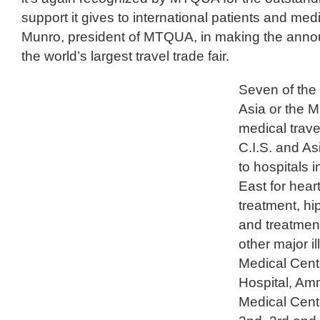
support it gives to international patients and medi
Munro, president of MTQUA, in making the annou
the world’s largest travel trade fair.
Seven of the 
Asia or the M
medical trave
C.I.S. and As
to hospitals 
East for hear
treatment, hi
and treatmen
other major 
Medical Cente
Hospital, Am
Medical Cente