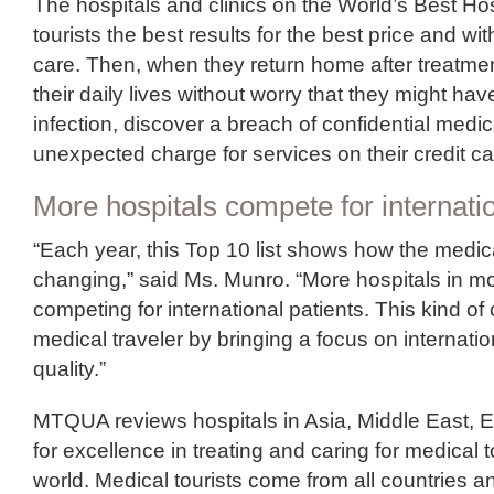
The hospitals and clinics on the World’s Best Hosp
tourists the best results for the best price and wi
care. Then, when they return home after treatme
their daily lives without worry that they might ha
infection, discover a breach of confidential medic
unexpected charge for services on their credit ca
More hospitals compete for internatio
“Each year, this Top 10 list shows how the medica
changing,” said Ms. Munro. “More hospitals in mo
competing for international patients. This kind of
medical traveler by bringing a focus on internati
quality.”
MTQUA reviews hospitals in Asia, Middle East, 
for excellence in treating and caring for medical 
world. Medical tourists come from all countries a