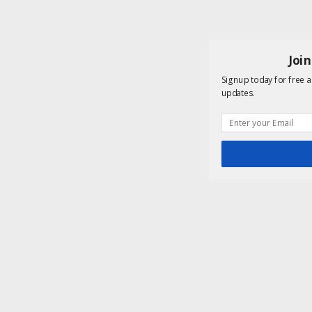
Joi
Signup today for free a
updates.