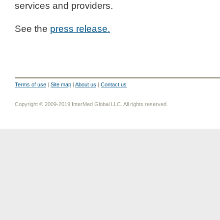
services and providers.
See the
press release.
Terms of use
|
Site map
|
About us
|
Contact us
Copyright © 2009-2019 InterMed Global LLC. All rights reserved.