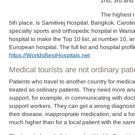
2nd, 3rd and 
The highest r
5th place, is Samitivej Hospital, Bangkok. Caroli
specialty sports and orthopedic hospital in Warsa
hospital to make the Top 10 list, at number 10, an
European hospital. The full list and hospital profi
https://WorldsBestHospitals.net
Medical tourists are not ordinary pati
Patients who travel to another country for medic
treated as ordinary patients. They need more and
support, for example, in communicating with doc
support workers. They can get a wrong diagnosis
their disease, inappropriate medication, and a hosp
much higher than for a local patient with the sam