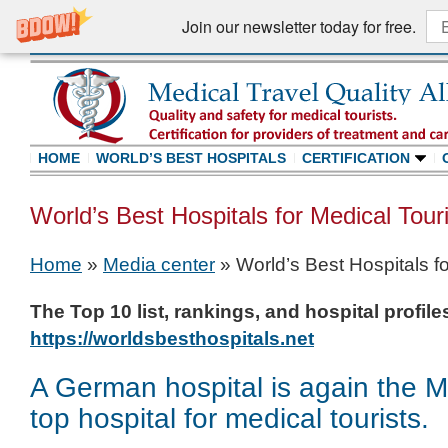
Join our newsletter today for free.
HOME
WORLD’S BEST HOSPITALS
CERTIFICATION
World’s Best Hospitals for Medical Tour
Home
»
Media center
»
World’s Best Hospitals f
The Top 10 list, rankings, and hospital profil
https://worldsbesthospitals.net
A German hospital is again the 
top hospital for medical tourists.