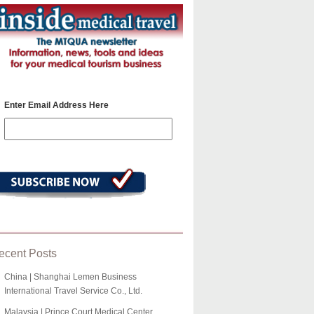
Enter Email Address Here
ecent Posts
China | Shanghai Lemen Business
International Travel Service Co., Ltd.
Malaysia | Prince Court Medical Center