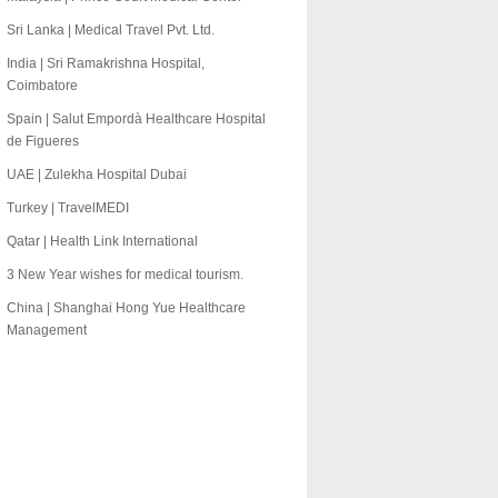
Sri Lanka | Medical Travel Pvt. Ltd.
India | Sri Ramakrishna Hospital,
Coimbatore
Spain | Salut Empordà Healthcare Hospital
de Figueres
UAE | Zulekha Hospital Dubai
Turkey | TravelMEDI
Qatar | Health Link International
3 New Year wishes for medical tourism.
China | Shanghai Hong Yue Healthcare
Management