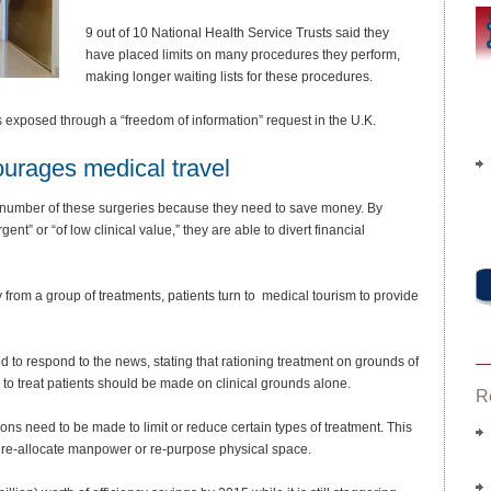
9 out of 10 National Health Service Trusts said they
have placed limits on many procedures they perform,
making longer waiting lists for these procedures.
 exposed through a “freedom of information” request in the U.K.
ourages medical travel
 number of these surgeries because they need to save money. By
nt” or “of low clinical value,” they are able to divert financial
rom a group of treatments, patients turn to medical tourism to provide
d to respond to the news, stating that rationing treatment on grounds of
 to treat patients should be made on clinical grounds alone.
R
s need to be made to limit or reduce certain types of treatment. This
, re-allocate manpower or re-purpose physical space.