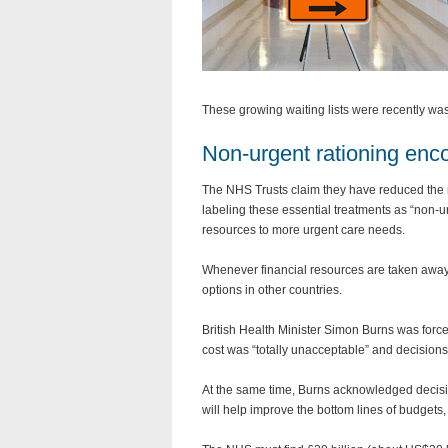
These growing waiting lists were recently was
Non-urgent rationing enc
The NHS Trusts claim they have reduced the
labeling these essential treatments as “non-urge
resources to more urgent care needs.
Whenever financial resources are taken away f
options in other countries.
British Health Minister Simon Burns was force
cost was “totally unacceptable” and decisions
At the same time, Burns acknowledged decision
will help improve the bottom lines of budgets