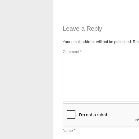
Leave a Reply
Your email address will not be published.
Req
Comment
*
Name
*