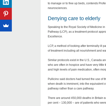
to manage or to free up beds, contends Profess
neurosciences.
Denying care to elderly
Speaking to the Royal Society of Medicine in
Pathway (LCP), as a treatment protocol approv
Excellence.
LCP, a method of looking after terminally ill 
of treatment including all nourishment and wa
Similar protocols exist in the U.S., Canada and
who are often in hospice and have very little 
and high levels of pain medication, often morp
Pullicino said doctors had turned the use of 
when death is imminent, into the equivalent o
pathway rather than a care pathway.
There are around 450,000 deaths in Britain e
per cent – 130,000 – are of patients who wer