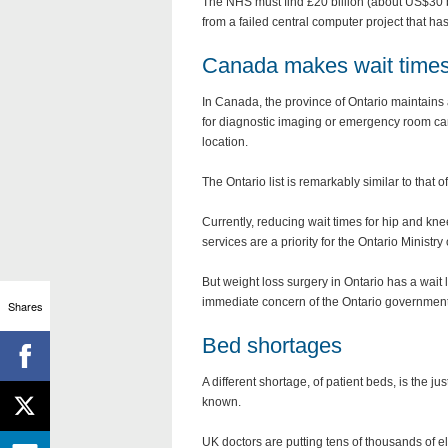
The NHS must find £20 billion (about US$30 bil
from a failed central computer project that ha
Canada makes wait times
In Canada, the province of Ontario maintains
for diagnostic imaging or emergency room care
location.
The Ontario list is remarkably similar to that
Currently, reducing wait times for hip and kn
services are a priority for the Ontario Minist
But weight loss surgery in Ontario has a wait li
immediate concern of the Ontario government.
Shares
Bed shortages
A different shortage, of patient beds, is the ju
known.
UK doctors are putting tens of thousands of el