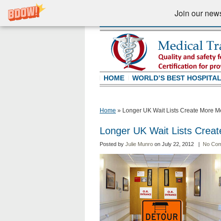
Join our newsl
HOME
WORLD’S BEST HOSPITA
Home
»
Longer UK Wait Lists Create More Me
Longer UK Wait Lists Creat
Posted by
Julie Munro
on July 22, 2012 |
No Co