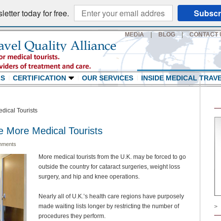
etter today for free.
Subscr
MEDIA
|
BLOG
|
CONTACT 
LS
CERTIFICATION
OUR SERVICES
INSIDE MEDICAL TRAV
dical Tourists
e More Medical Tourists
mments
More medical tourists from the U.K. may be forced to go
outside the country for cataract surgeries, weight loss
surgery, and hip and knee operations.
Nearly all of U.K.’s health care regions have purposely
made waiting lists longer by restricting the number of
>
procedures they perform.