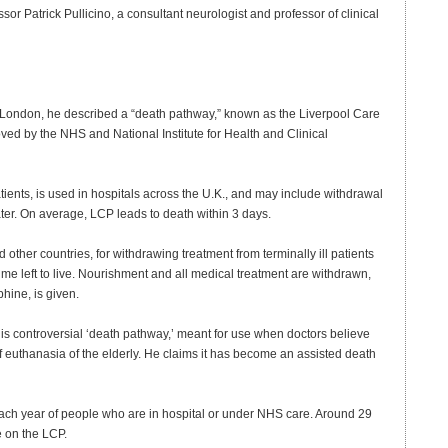
or Patrick Pullicino, a consultant neurologist and professor of clinical
 London, he described a “death pathway,” known as the Liverpool Care
ed by the NHS and National Institute for Health and Clinical
patients, is used in hospitals across the U.K., and may include withdrawal
ter. On average, LCP leads to death within 3 days.
 other countries, for withdrawing treatment from terminally ill patients
time left to live. Nourishment and all medical treatment are withdrawn,
hine, is given.
this controversial ‘death pathway,’ meant for use when doctors believe
f euthanasia of the elderly. He claims it has become an assisted death
ach year of people who are in hospital or under NHS care. Around 29
e on the LCP.