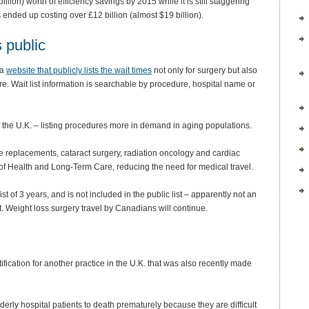
lion) worth of efficiency savings by 2015 while it is still staggering
s ended up costing over £12 billion (almost $19 billion).
 public
 a
website that publicly lists the wait times
not only for surgery but also
. Wait list information is searchable by procedure, hospital name or
 of the U.K. – listing procedures more in demand in aging populations.
ee replacements, cataract surgery, radiation oncology and cardiac
ry of Health and Long-Term Care, reducing the need for medical travel.
st of 3 years, and is not included in the public list – apparently not an
 Weight loss surgery travel by Canadians will continue.
stification for another practice in the U.K. that was also recently made
derly hospital patients to death prematurely because they are difficult