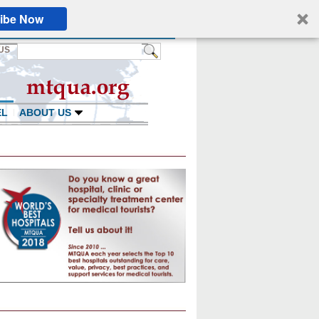
ibe Now
US
EL
ABOUT US