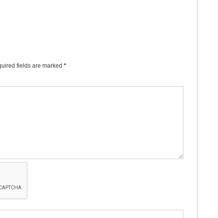
uired fields are marked
*