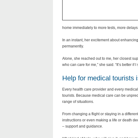
home immediately to more tests, more delays a
In an instant, her excitement about enhancing
permanently.
Alone, she reached out to me, her closest sup
who can care for me,” she said. “It’s better if 
Help for medical tourists 
Every health care provider and every medical 
tourists. Because medical care can be unpredi
range of situations.
From changing a flight or staying in a differ
instructions or even making a life or death d
– support and guidance.