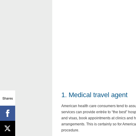
1. Medical travel agent
Shares
American health care consumers tend to assum
services can provide entrée to “the best” hosp
and visas, book appointments at clinics and h
arrangements. This is certainly so for Ameri
procedure.