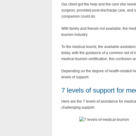
Our client got the help and the care she nee
surgeon, provided post-discharge care, and 
companion could do.
With family and friends not available, the med
tourism industry.
To the medical tourist, the available assista
today, with the guidance of a common set of i
medical tourism certification, this confusion 
Depending on the degree of health-related he
levels of support.
7 levels of support for me
Here are the 7 levels of assistance for medic
challenging support.