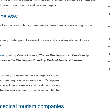
much it will cost are questions with almost as many answers as there are
onal patient coordinators and care managers.
 the way
is often the reason family members or close friends come along on the
ey may hinder good treatment or care and are often advised to stay
r.
 study
led by Valorie Crooks,
“You’re Dealing with an Emotionally
tive on the Challenges Posed by Medical Tourists’ Informal
ns may for example have a negative impact
.
gh … inadequate care provision… Caregiver-
sceptible to stresses and health and safety
her deteriorate their own abilities to offer the
 medical tourism companies