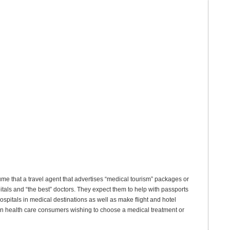
e that a travel agent that advertises “medical tourism” packages or
itals and “the best” doctors. They expect them to help with passports
ospitals in medical destinations as well as make flight and hotel
can health care consumers wishing to choose a medical treatment or