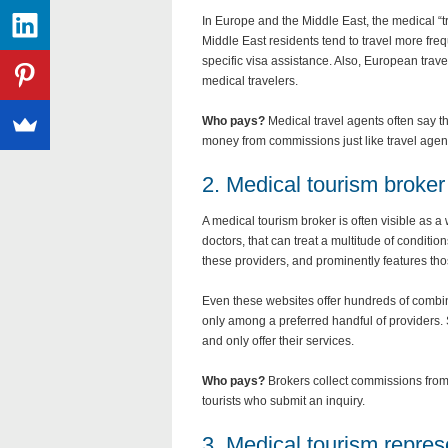
In Europe and the Middle East, the medical “
Middle East residents tend to travel more freq
specific visa assistance. Also, European trav
medical travelers.
Who pays?
Medical travel agents often say th
money from commissions just like travel agen
2. Medical tourism broker
A medical tourism broker is often visible as a
doctors, that can treat a multitude of conditi
these providers, and prominently features th
Even these websites offer hundreds of combina
only among a preferred handful of providers. 
and only offer their services.
Who pays?
Brokers collect commissions from 
tourists who submit an inquiry.
3. Medical tourism repres