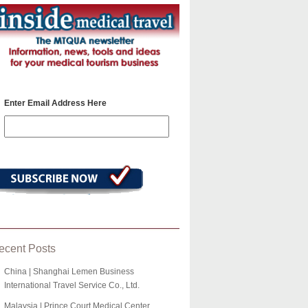
Enter Email Address Here
ecent Posts
China | Shanghai Lemen Business
International Travel Service Co., Ltd.
Malaysia | Prince Court Medical Center