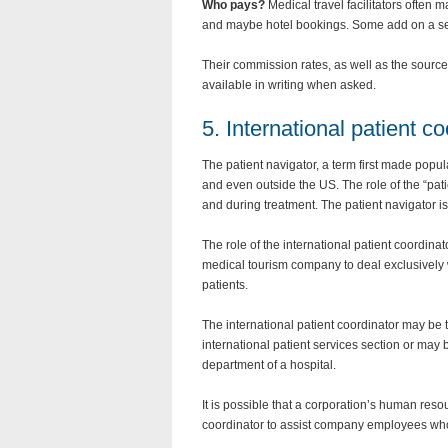
Who pays?
Medical travel facilitators often
and maybe hotel bookings. Some add on a ser
Their commission rates, as well as the sourc
available in writing when asked.
5. International patient co
The patient navigator, a term first made popul
and even outside the US. The role of the “patie
and during treatment. The patient navigator is
The role of the international patient coordina
medical tourism company to deal exclusively w
patients.
The international patient coordinator may be 
international patient services section or may
department of a hospital.
It is possible that a corporation’s human res
coordinator to assist company employees who 