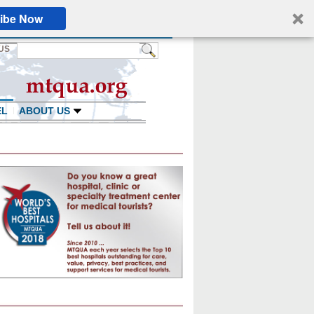
ibe Now
US
EL
ABOUT US