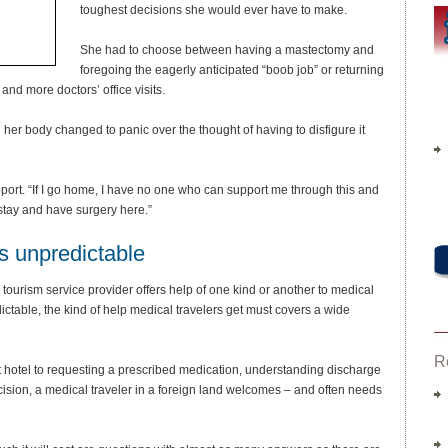
toughest decisions she would ever have to make.
She had to choose between having a mastectomy and
foregoing the eagerly anticipated “boob job” or returning
nd more doctors’ office visits.
 her body changed to panic over the thought of having to disfigure it
port. “If I go home, I have no one who can support me through this and
I stay and have surgery here.”
is unpredictable
tourism service provider offers help of one kind or another to medical
ctable, the kind of help medical travelers get must covers a wide
R
ent hotel to requesting a prescribed medication, understanding discharge
ecision, a medical traveler in a foreign land welcomes – and often needs