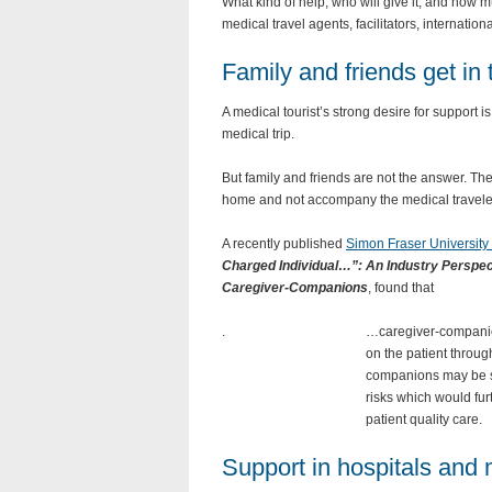
What kind of help, who will give it, and how 
medical travel agents, facilitators, internati
Family and friends get in
A medical tourist’s strong desire for support 
medical trip.
But family and friends are not the answer. Th
home and not accompany the medical travele
A recently published
Simon Fraser University
Charged Individual…”: An Industry Perspec
Caregiver-Companions
, found that
.
…caregiver-companio
on the patient throu
companions may be su
risks which would furt
patient quality care.
Support in hospitals and