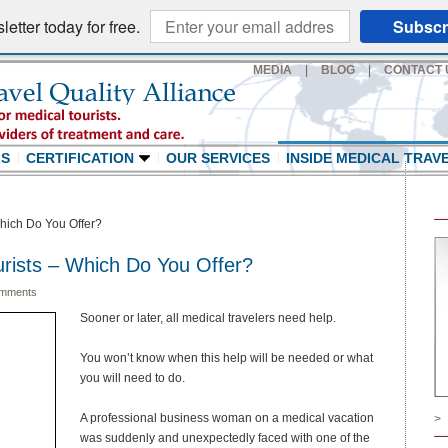
etter today for free.
Subscr
MEDIA
|
BLOG
|
CONTACT 
LS
CERTIFICATION
OUR SERVICES
INSIDE MEDICAL TRAV
hich Do You Offer?
rists – Which Do You Offer?
mments
Sooner or later, all medical travelers need help.
You won’t know when this help will be needed or what
you will need to do.
A professional business woman on a medical vacation
>
was suddenly and unexpectedly faced with one of the