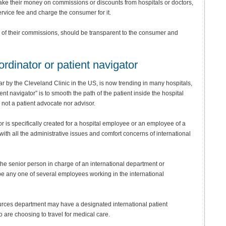
 make their money on commissions or discounts from hospitals or doctors,
vice fee and charge the consumer for it.
e of their commissions, should be transparent to the consumer and
ordinator or patient navigator
ar by the Cleveland Clinic in the US, is now trending in many hospitals,
nt navigator” is to smooth the path of the patient inside the hospital
 not a patient advocate nor advisor.
tor is specifically created for a hospital employee or an employee of a
ith all the administrative issues and comfort concerns of international
the senior person in charge of an international department or
 be any one of several employees working in the international
ources department may have a designated international patient
are choosing to travel for medical care.