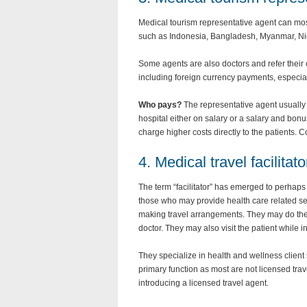
Medical tourism representative agent can mos
such as Indonesia, Bangladesh, Myanmar, Ni
Some agents are also doctors and refer their
including foreign currency payments, especiall
Who pays?
The representative agent usually r
hospital either on salary or a salary and bon
charge higher costs directly to the patients.
4. Medical travel facilitato
The term “facilitator” has emerged to perhaps 
those who may provide health care related se
making travel arrangements. They may do the ini
doctor. They may also visit the patient while in
They specialize in health and wellness client
primary function as most are not licensed tra
introducing a licensed travel agent.