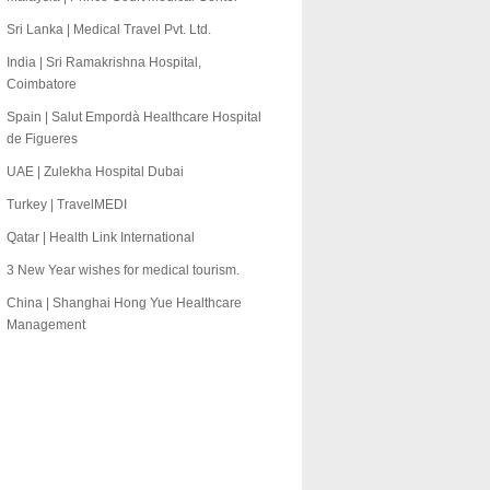
Sri Lanka | Medical Travel Pvt. Ltd.
India | Sri Ramakrishna Hospital,
Coimbatore
Spain | Salut Empordà Healthcare Hospital
de Figueres
UAE | Zulekha Hospital Dubai
Turkey | TravelMEDI
Qatar | Health Link International
3 New Year wishes for medical tourism.
China | Shanghai Hong Yue Healthcare
Management