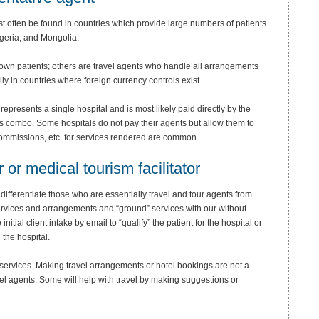
t often be found in countries which provide large numbers of patients
geria, and Mongolia.
 own patients; others are travel agents who handle all arrangements
y in countries where foreign currency controls exist.
epresents a single hospital and is most likely paid directly by the
us combo. Some hospitals do not pay their agents but allow them to
 Commissions, etc. for services rendered are common.
r or medical tourism facilitator
differentiate those who are essentially travel and tour agents from
rvices and arrangements and “ground” services with our without
tial client intake by email to “qualify” the patient for the hospital or
 the hospital.
 services. Making travel arrangements or hotel bookings are not a
vel agents. Some will help with travel by making suggestions or