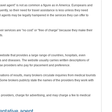
travel agent” is not as common a figure as in America. Europeans and
uently, so their need for travel assistance is less unless they need
el agents may be legally hampered in the services they can offer to
eir services are “no cost” or “free of charge” because they make their
ts.
 website that provides a large range of countries, hospitals, even
ons and diseases. The website usually carries written descriptions of
ose providers who pay for placement and preference.
tions of results, many brokers circulate inquiries from medical tourists
Some brokers publicly state the names of the providers they work with
providers, charge for advertising, and may charge a fee to medical
entative agent