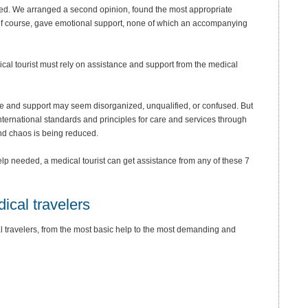
ded. We arranged a second opinion, found the most appropriate
of course, gave emotional support, none of which an accompanying
ical tourist must rely on assistance and support from the medical
nce and support may seem disorganized, unqualified, or confused. But
nternational standards and principles for care and services through
and chaos is being reduced.
lp needed, a medical tourist can get assistance from any of these 7
dical travelers
al travelers, from the most basic help to the most demanding and