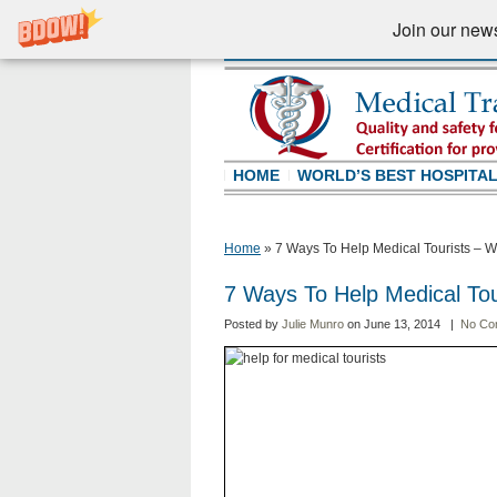
Join our newsl
HOME
WORLD’S BEST HOSPITA
Home
»
7 Ways To Help Medical Tourists – W
7 Ways To Help Medical Tou
Posted by
Julie Munro
on June 13, 2014 |
No Co